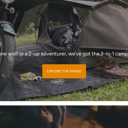
one wolf or a 2-up adventurer, we’ve got the 3-in-1 camp
EXPLORE THE RANGE