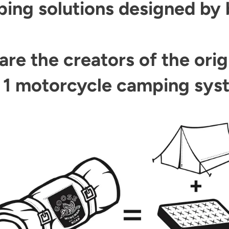
ng solutions designed by bi
are the creators of the orig
n 1 motorcycle camping sys