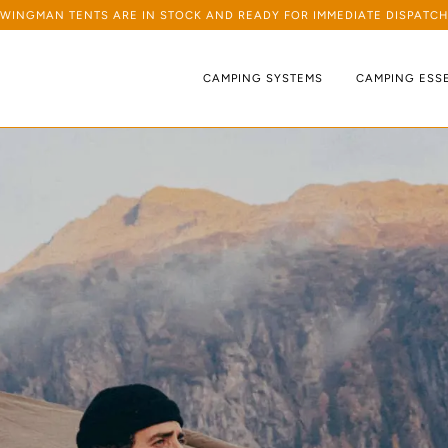
WINGMAN TENTS ARE IN STOCK AND READY FOR IMMEDIATE DISPATCH
CAMPING SYSTEMS
CAMPING ESS