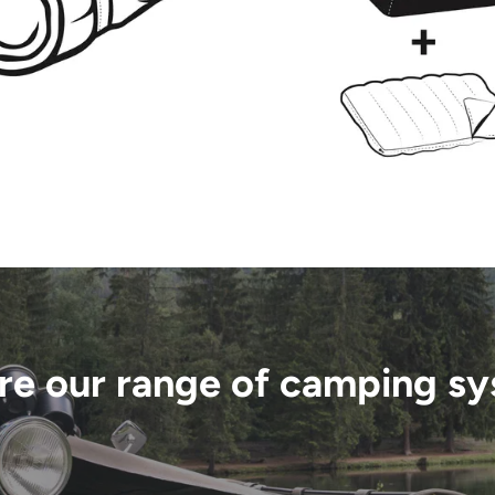
re our range of camping s