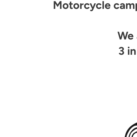
Motorcycle campi
We 
3 i