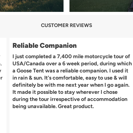
CUSTOMER REVIEWS
Reliable Companion
y
I just completed a 7,400 mile motorcycle tour of
.
USA/Canada over a 6 week period, during which
y
a Goose Tent was a reliable companion. I used it
er
in rain & sun. It's comfortable, easy to use & will
definitely be with me next year when I go again.
It made it possible to stay wherever I chose
during the tour irrespective of accommodation
being unavailable. Great product.