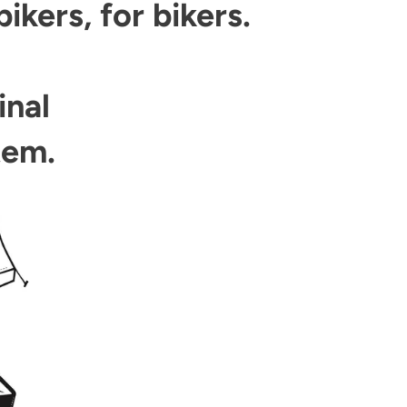
kers, for bikers.
inal
tem.