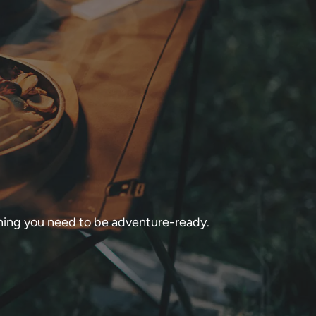
thing you need to be adventure-ready.