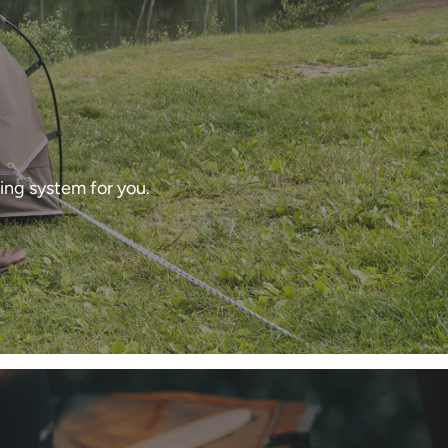
ing system for you.