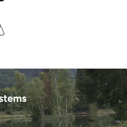
ystems