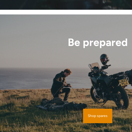
Be prepared
Shop spares