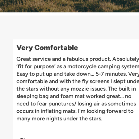
Very Comfortable
Great service and a fabulous product. Absolutel
‘fit for purpose’ as a motorcycle camping system
Easy to put up and take down... 5-7 minutes. Ver
comfortable and with the fly screens I slept und
the stars without any mozzie issues. The built in
sleeping bag and foam mat worked great... no
need to fear punctures/ losing air as sometimes
occurs in inflating mats. I’m looking forward to
many more nights under the stars.