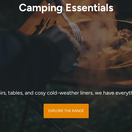
Camping Essentials
rs, tables, and cosy cold-weather liners, we have every
EXPLORE THE RANGE