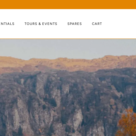
ENTIALS
TOURS & EVENTS
SPARES
CART