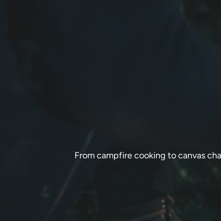
From campfire cooking to canvas chai