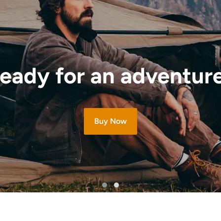
eady for an adventur
Buy Now