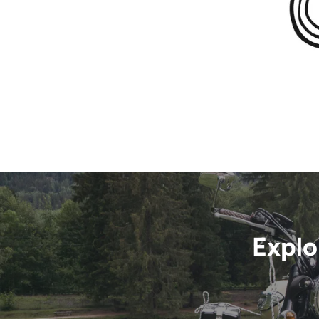
Explo