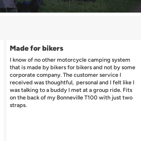
Made for bikers
I know of no other motorcycle camping system
that is made by bikers for bikers and not by some
corporate company. The customer service I
received was thoughtful, personal and I felt like I
was talking to a buddy I met at a group ride. Fits
on the back of my Bonneville T100 with just two
straps.