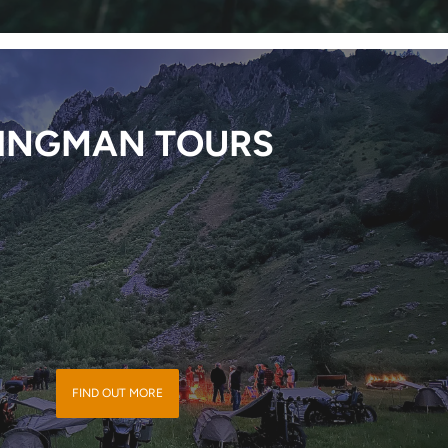
INGMAN TOURS
FIND OUT MORE