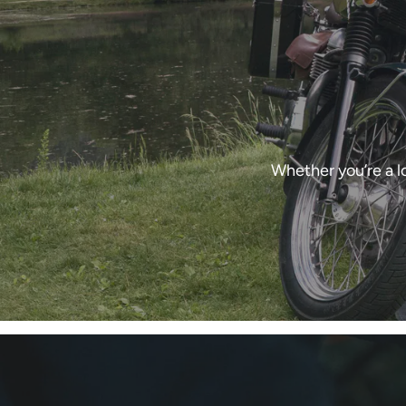
Whether you’re a l